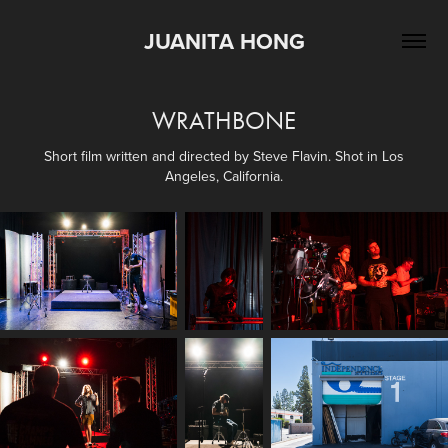
JUANITA HONG
WRATHBONE
Short film written and directed by Steve Flavin. Shot in Los
Angeles, California.