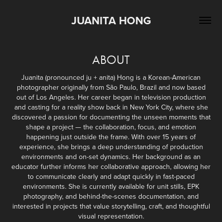
JUANITA HONG
ABOUT
Juanita (pronounced ju + anita) Hong is a Korean-American
photographer originally from São Paulo, Brazil and now based
out of Los Angeles. Her career began in television production
and casting for a reality show back in New York City, where she
discovered a passion for documenting the unseen moments that
shape a project — the collaboration, focus, and emotion
happening just outside the frame. With over 15 years of
experience, she brings a deep understanding of production
environments and on-set dynamics. Her background as an
educator further informs her collaborative approach, allowing her
to communicate clearly and adapt quickly in fast-paced
environments. She is currently available for unit stills, EPK
photography, and behind-the-scenes documentation, and
interested in projects that value storytelling, craft, and thoughtful
visual representation.