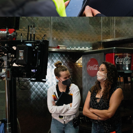
2022
ADOBE VIDEO & 
MOTION