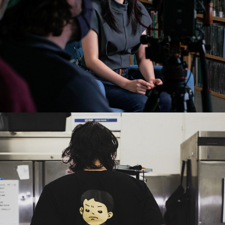
2020
SEOUL SAUSAGE