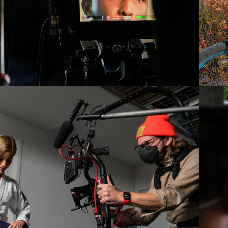
2022
IJUSTINE