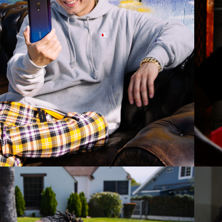
2019
LOVSKY - BLUE 