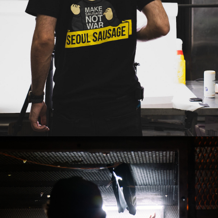
2019
BAGMAN - 
GOING INSANE