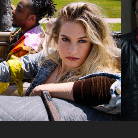
SUEDE