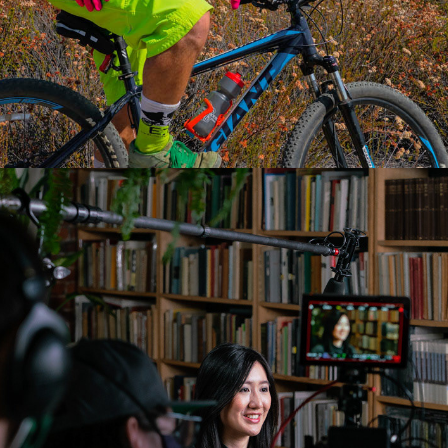
2022
LEX THE LEXICON 
ARTIST