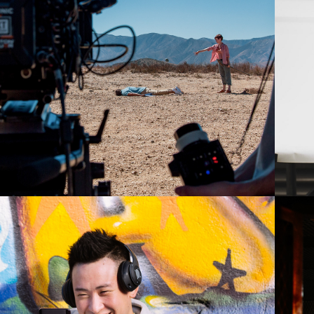
2019
PPO - MORNIN'