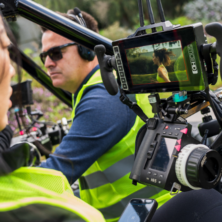
2024
SAUCONY X 
MAGGIE Q