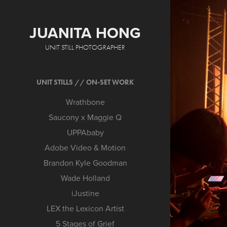
JUANITA HONG
UNIT STILL PHOTOGRAPHER
UNIT STILLS // ON-SET WORK
Wrathbone
Saucony x Maggie Q
UPPAbaby
Adobe Video & Motion
Brandon Kyle Goodman
Wade Holland
iJustine
LEX the Lexicon Artist
5 Stages of Grief