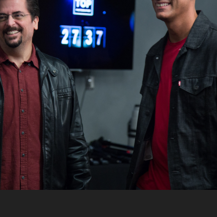
PHOTOGRAPHER 
WITH NIGEL 
BARKER