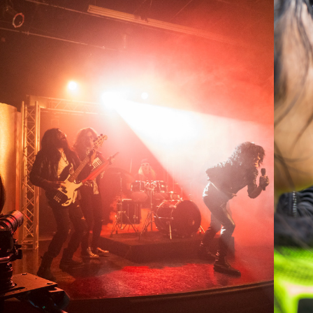
2025
WRATHBONE