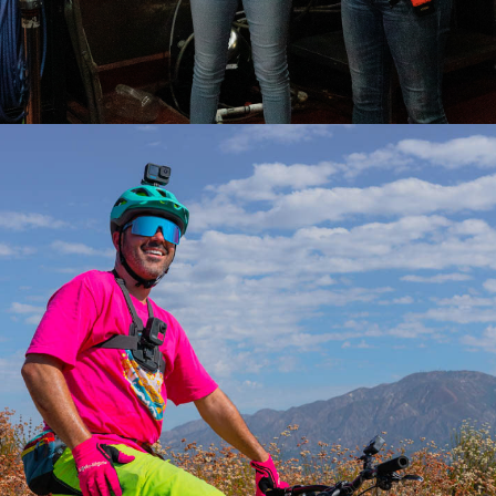
2022
WADE HOLLAND