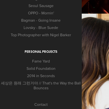
Seoul Sausage
OPPO - Mornin'
Bagman - Going Insane
Lovsky - Blue Suede
Top Photographer with Nigel Barker
PERSONAL PROJECTS
Fame Yard
Solid Foundation
2014 in Seconds
세상은 원래 그런거야 // That's the Way the Ball
Bounces
Contact