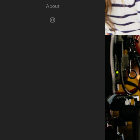
About
B