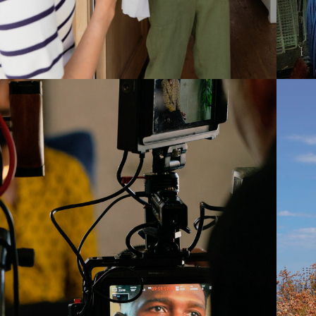
2022
RANDON KYLE 
GOODMAN