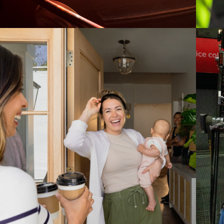
2023
UPPABABY