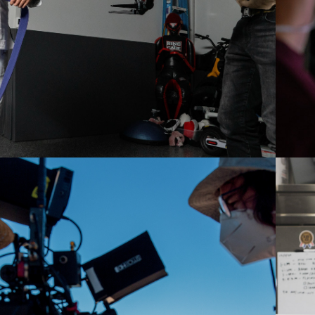
2021
STAGES OF GRIEF