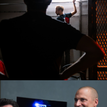
2016
TOP 